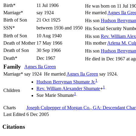
Birth*
11 Jul 1906
He was born on 11 Jul 19
Marriage*
say 1924
He married
Agnes Ila
Gre
Birth of Son
21 Oct 1925
His son
Hudson Berryma
SSN*
between 1936 and 1950
His Social Security Numb
Birth of Son
10 Aug 1940
His son
Rev. William Ale
Death of Mother
17 May 1966
His mother
Arlena M.
Cul
Death of Son
30 Sep 1966
His son
Hudson Berryma
Death*
Dec 1967
He died in Dec 1967 at ag
Family
Agnes Ila
Green
Marriage*
say 1924
He married
Agnes Ila
Green
say 1924.
1
Hudson Berryman
Shumate
Jr.
1
Rev. William Alexander
Shumate
+
Children
1
Sue Marie
Shumate
Charts
Joseph Culpepper of Morgan Co., GA: Descendant Char
Last Edited
6 Dec 2005
Citations