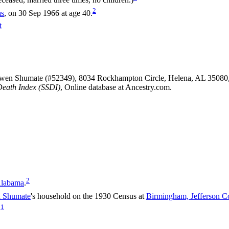
2
as
, on 30 Sep 1966 at age 40.
t
Owen Shumate (#52349), 8034 Rockhampton Circle, Helena, AL 35080
Death Index (SSDI)
, Online database at Ancestry.com.
2
Alabama
.
a
Shumate
's household on the 1930 Census at
Birmingham, Jefferson C
1
.