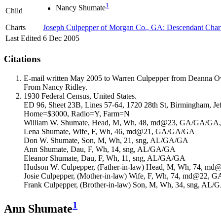
1
Nancy
Shumate
Child
Charts
Joseph Culpepper of Morgan Co., GA: Descendant Char
Last Edited
6 Dec 2005
Citations
E-mail written May 2005 to Warren Culpepper from Deanna 
From Nancy Ridley.
1930 Federal Census, United States.
ED 96, Sheet 23B, Lines 57-64, 1720 28th St, Birmingham, Je
Home=$3000, Radio=Y, Farm=N
William W. Shumate, Head, M, Wh, 48, md@23, GA/GA/GA, A
Lena Shumate, Wife, F, Wh, 46, md@21, GA/GA/GA
Don W. Shumate, Son, M, Wh, 21, sng, AL/GA/GA
Ann Shumate, Dau, F, Wh, 14, sng, AL/GA/GA
Eleanor Shumate, Dau, F, Wh, 11, sng, AL/GA/GA
Hudson W. Culpepper, (Father-in-law) Head, M, Wh, 74, 
Josie Culpepper, (Mother-in-law) Wife, F, Wh, 74, md@22,
Frank Culpepper, (Brother-in-law) Son, M, Wh, 34, sng, AL
1
Ann Shumate