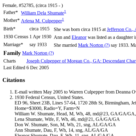
Female, #52785, (circa 1915 - )
1
Father*
William Dela
Shumate
1
Mother*
Arlena M.
Culpepper
Birth*
circa 1915
She was born circa 1915 at
Jefferson Co.,
1930 Census
1 Apr 1930
Ann and
Eleanor
was listed as a daughter 
Marriage*
say 1933
She married
Mark Norton
(?)
say 1933. Ma
Family
Mark Norton
(?)
Charts
Joseph Culpepper of Morgan Co., GA: Descendant Char
Last Edited
6 Dec 2005
Citations
E-mail written May 2005 to Warren Culpepper from Deanna 
1930 Federal Census, United States.
ED 96, Sheet 23B, Lines 57-64, 1720 28th St, Birmingham, Je
Home=$3000, Radio=Y, Farm=N
William W. Shumate, Head, M, Wh, 48, md@23, GA/GA/GA, A
Lena Shumate, Wife, F, Wh, 46, md@21, GA/GA/GA
Don W. Shumate, Son, M, Wh, 21, sng, AL/GA/GA
Ann Shumate, Dau, F, Wh, 14, sng, AL/GA/GA
Eleanor Shumate, Dau, F, Wh, 11, sng, AL/GA/GA