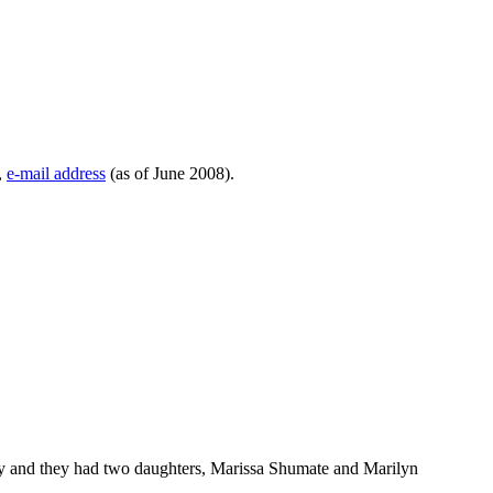
,
e-mail address
(as of June 2008).
 and they had two daughters, Marissa Shumate and Marilyn