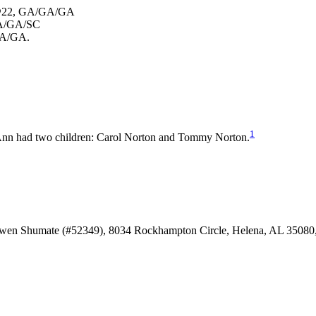
md@22, GA/GA/GA
 GA/GA/SC
/GA/GA.
1
nn had two children: Carol Norton and Tommy Norton.
Owen Shumate (#52349), 8034 Rockhampton Circle, Helena, AL 35080