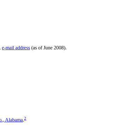
,
e-mail address
(as of June 2008).
2
o., Alabama
.