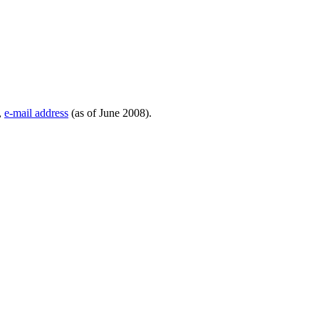
,
e-mail address
(as of June 2008).