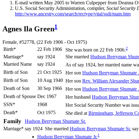
E-mail written May 2005 to Warren Culpepper from Deanna 
U.S. Social Security Administration, compiler,
Social Security 
http://www.ancestry.com/search/rectype/vital/ssdi/main.htm
1
Agnes Ila Green
Female, #52778, (22 Feb 1906 - Oct 1975)
2
Birth*
22 Feb 1906
She was born on 22 Feb 1906.
Marriage*
say 1924
She married
Hudson Berryman
Shum
Married Name
say 1924
As of say 1924, her married name w
Birth of Son
21 Oct 1925
Her son
Hudson Berryman
Shumate
J
Birth of Son
10 Aug 1940
Her son
Rev. William Alexander
Shu
Death of Son
30 Sep 1966
Her son
Hudson Berryman
Shumate
J
Death of Spouse
Dec 1967
Her husband
Hudson Berryman
Shu
SSN*
1968
Her Social Security Number was issu
Death*
Oct 1975
She died at
Birmingham, Jefferson C
Family
Hudson Berryman
Shumate
Sr.
Marriage*
say 1924
She married
Hudson Berryman
Shumate
Sr.
say
1
Hudson Berryman
Shumate
Jr.