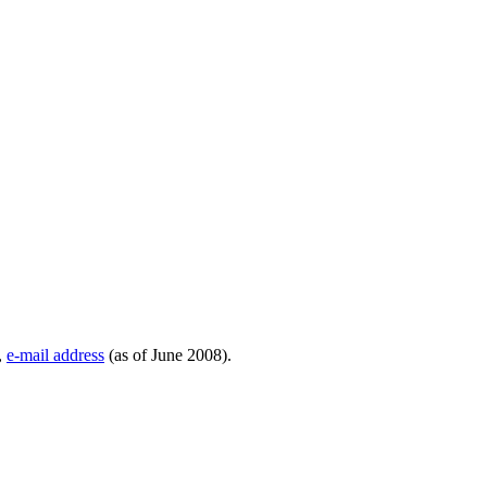
,
e-mail address
(as of June 2008).