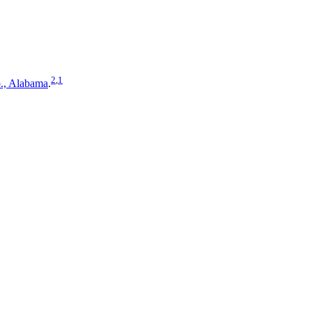
2
,
1
., Alabama
.