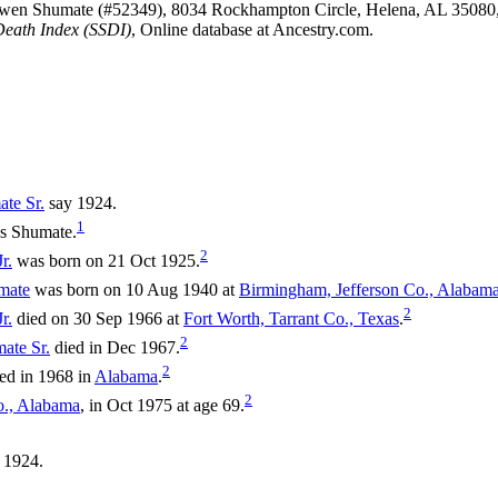
Owen Shumate (#52349), 8034 Rockhampton Circle, Helena, AL 35080
Death Index (SSDI)
, Online database at Ancestry.com.
ate
Sr.
say 1924.
1
as Shumate.
2
r.
was born on 21 Oct 1925.
mate
was born on 10 Aug 1940 at
Birmingham, Jefferson Co., Alabam
2
r.
died on 30 Sep 1966 at
Fort Worth, Tarrant Co., Texas
.
2
mate
Sr.
died in Dec 1967.
2
ed in 1968 in
Alabama
.
2
o., Alabama
, in Oct 1975 at age 69.
 1924.