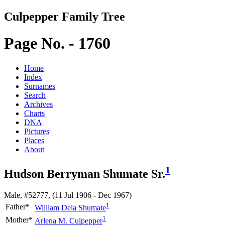
Culpepper Family Tree
Page No. - 1760
Home
Index
Surnames
Search
Archives
Charts
DNA
Pictures
Places
About
1
Hudson Berryman Shumate Sr.
Male, #52777, (11 Jul 1906 - Dec 1967)
1
Father*
William Dela
Shumate
1
Mother*
Arlena M.
Culpepper