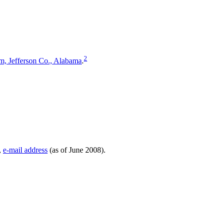
2
, Jefferson Co., Alabama
.
,
e-mail address
(as of June 2008).