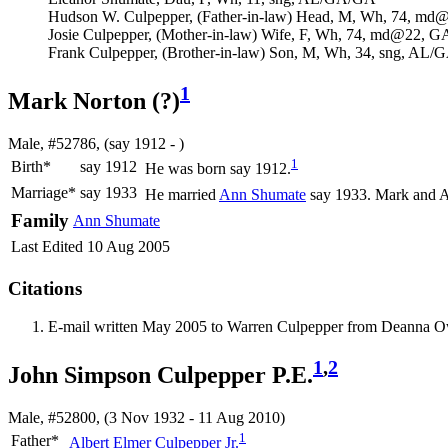
Hudson W. Culpepper, (Father-in-law) Head, M, Wh, 74, 
Josie Culpepper, (Mother-in-law) Wife, F, Wh, 74, md@22,
Frank Culpepper, (Brother-in-law) Son, M, Wh, 34, sng, AL
1
Mark Norton (?)
Male, #52786, (say 1912 - )
1
Birth*
say 1912
He was born say 1912.
Marriage*
say 1933
He married
Ann
Shumate
say 1933. Mark and A
Family
Ann
Shumate
Last Edited
10 Aug 2005
Citations
E-mail written May 2005 to Warren Culpepper from Deanna 
1
,
2
John Simpson Culpepper P.E.
Male, #52800, (3 Nov 1932 - 11 Aug 2010)
1
Father*
Albert Elmer
Culpepper
Jr.