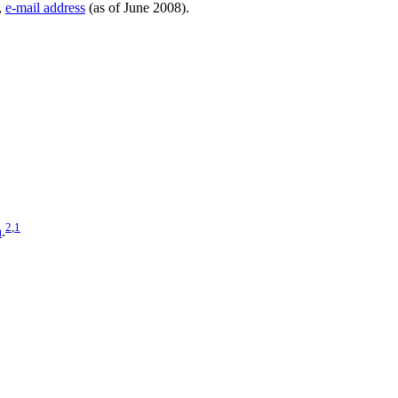
,
e-mail address
(as of June 2008).
2
,
1
a
.