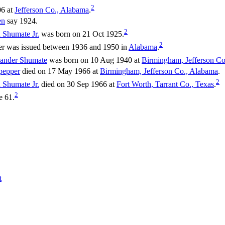
2
06 at
Jefferson Co., Alabama
.
en
say 1924.
2
n
Shumate
Jr.
was born on 21 Oct 1925.
2
er was issued between 1936 and 1950 in
Alabama
.
xander
Shumate
was born on 10 Aug 1940 at
Birmingham, Jefferson Co
pepper
died on 17 May 1966 at
Birmingham, Jefferson Co., Alabama
.
2
n
Shumate
Jr.
died on 30 Sep 1966 at
Fort Worth, Tarrant Co., Texas
.
2
e 61.
t