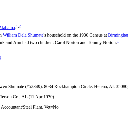
1
,
2
 Alabama
.
in
William Dela
Shumate
's household on the 1930 Census at
Birmingham
1
rk and Ann had two children: Carol Norton and Tommy Norton.
t
Owen Shumate (#52349), 8034 Rockhampton Circle, Helena, AL 35080
fferson Co., AL (11 Apr 1930)
ccountant/Steel Plant, Vet=No