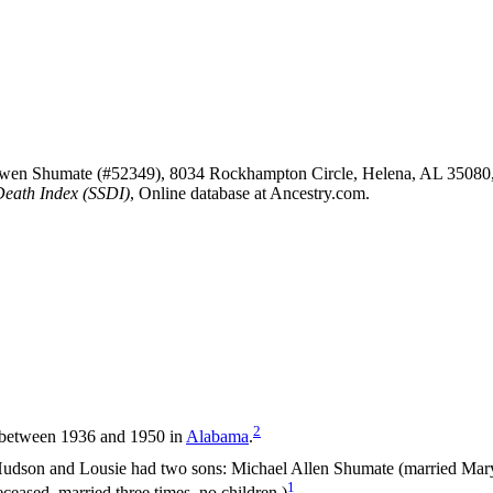
Owen Shumate (#52349), 8034 Rockhampton Circle, Helena, AL 35080
Death Index (SSDI)
, Online database at Ancestry.com.
2
 between 1936 and 1950 in
Alabama
.
udson and Lousie had two sons: Michael Allen Shumate (married Mary
1
ased, married three times, no children.)