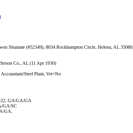
t
Owen Shumate (#52349), 8034 Rockhampton Circle, Helena, AL 35080
fferson Co., AL (11 Apr 1930)
ccountant/Steel Plant, Vet=No
md@22, GA/GA/GA
 GA/GA/SC
/GA/GA.