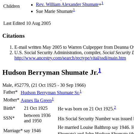
1
Rev. William Alexander
Shumate
+
Children
1
Sue Marie
Shumate
Last Edited
10 Aug 2005
Citations
E-mail written May 2005 to Warren Culpepper from Deanna 
U.S. Social Security Administration, compiler,
Social Security 
http://www.ancestry.com/search/rectype/vital/ssdi/main.htm
1
Hudson Berryman Shumate Jr.
Male, #52779, (21 Oct 1925 - 30 Sep 1966)
1
Father*
Hudson Berryman
Shumate
Sr.
1
Mother*
Agnes Ila
Green
2
Birth*
21 Oct 1925
He was born on 21 Oct 1925.
between 1936
SSN*
His Social Security Number was issued
and 1950
He married Louise
Balthrop
say 1946. H
Marriage*
say 1946
Shumate) and John Hudson Shumate (dece