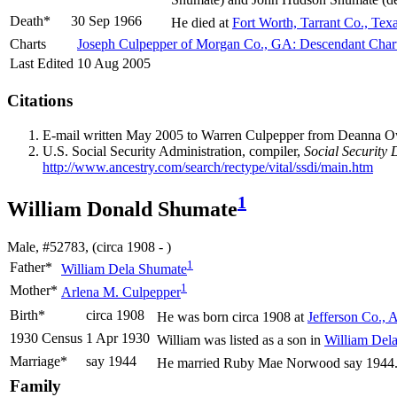
Death*
30 Sep 1966
He died at
Fort Worth, Tarrant Co., Tex
Charts
Joseph Culpepper of Morgan Co., GA: Descendant Char
Last Edited
10 Aug 2005
Citations
E-mail written May 2005 to Warren Culpepper from Deanna 
U.S. Social Security Administration, compiler,
Social Security 
http://www.ancestry.com/search/rectype/vital/ssdi/main.htm
1
William Donald Shumate
Male, #52783, (circa 1908 - )
1
Father*
William Dela
Shumate
1
Mother*
Arlena M.
Culpepper
Birth*
circa 1908
He was born circa 1908 at
Jefferson Co., 
1930 Census
1 Apr 1930
William was listed as a son in
William Del
Marriage*
say 1944
He married Ruby Mae
Norwood
say 1944
Family