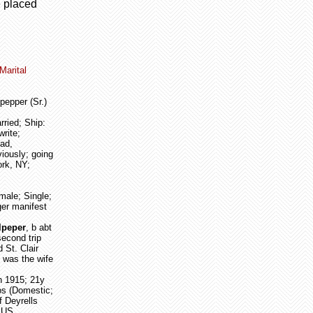
e placed
Marital
pepper (Sr.)
rried; Ship:
rite;
ad,
iously; going
ork, NY;
male; Single;
ger manifest
ulpeper
, b abt
second trip
 St. Clair
 was the wife
un 1915; 21y
os (Domestic;
 Deyrells
o US