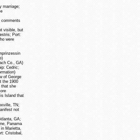
y marriage;
ce
ee comments
 visible, but
stris; Port:
who were
nprinzessin
e)
each Co., GA)
p: Cedric;
ormation)
ow of George
t the 1900
 that she
more
is Island that
xville, TN;
nifest not
Atlanta, GA;
 Zone, Panama
in Marietta,
t: Cristobal,