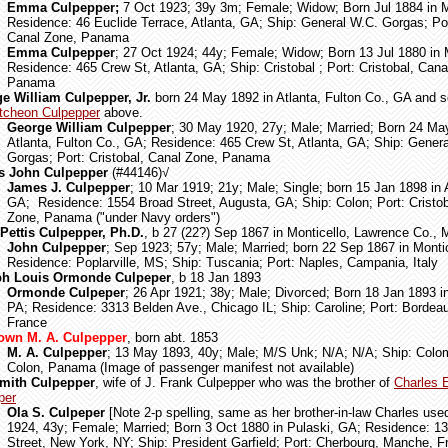
Emma Culpepper;
7 Oct 1923; 39y 3m; Female; Widow; Born Jul 1884 in M
Residence: 46 Euclide Terrace, Atlanta, GA; Ship: General W.C. Gorgas; Por
Canal Zone, Panama
Emma Culpepper
; 27 Oct 1924; 44y; Female; Widow; Born 13 Jul 1880 in 
Residence: 465 Crew St, Atlanta, GA; Ship: Cristobal ; Port: Cristobal, Cana
Panama
e William Culpepper, Jr.
born 24 May 1892 in Atlanta, Fulton Co., GA and 
cheon Culpepper
above.
George William Culpepper
; 30 May 1920, 27y; Male; Married; Born 24 Ma
Atlanta, Fulton Co., GA; Residence: 465 Crew St, Atlanta, GA; Ship: Gener
Gorgas; Port: Cristobal, Canal Zone, Panama
s John Culpepper
(#44146)
√
James J. Culpepper
; 10 Mar 1919; 21y; Male; Single; born 15 Jan 1898 in
GA; Residence: 1554 Broad Street, Augusta, GA; Ship: Colon; Port: Cristob
Zone, Panama ("under Navy orders")
Pettis Culpepper, Ph.D.
, b 27 (22?) Sep 1867 in Monticello, Lawrence Co.,
John Culpepper
; Sep 1923; 57y; Male; Married; born 22 Sep 1867 in Monti
Residence: Poplarville, MS; Ship: Tuscania; Port: Naples, Campania, Italy
ph Louis Ormonde Culpeper
, b 18 Jan 1893
Ormonde Culpeper
; 26 Apr 1921; 38y; Male; Divorced; Born 18 Jan 1893 i
PA; Residence: 3313 Belden Ave., Chicago IL; Ship: Caroline; Port: Bordea
France
own M. A. Culpepper
, born abt. 1853
M. A. Culpepper
; 13 May 1893, 40y; Male; M/S Unk; N/A; N/A; Ship: Colom
Colon, Panama (Image of passenger manifest not available)
mith Culpepper
, wife of J. Frank Culpepper who was the brother of
Charles 
per
Ola S. Culpeper
[Note 2-p spelling, same as her brother-in-law Charles use
1924, 43y; Female; Married; Born 3 Oct 1880 in Pulaski, GA; Residence: 1
Street, New York, NY; Ship: President Garfield; Port: Cherbourg, Manche, F