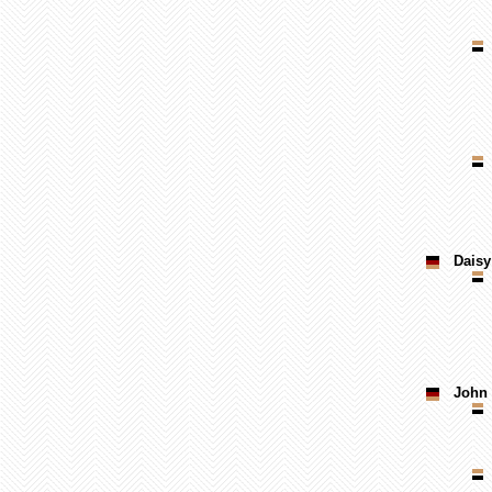
Daisy
John 