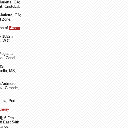
arietta, GA;
t: Cristobal,
Marietta, GA;
l Zone,
son of
Emma
y 1892 in
al W.C.
 Augusta,
al, Canal
 MS
cello, MS;
n Ardmore,
ux, Gironde,
bia; Port:
Emory
d]; 6 Feb
38 East 54th
rance