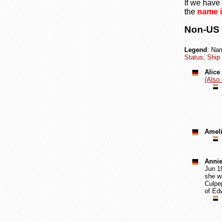
If we have 
the
name i
Non-US C
Legend
: Na
Status; Ship 
Alice
(Also 
Ameli
Annie
Jun 19
she wa
Culpe
of Edw