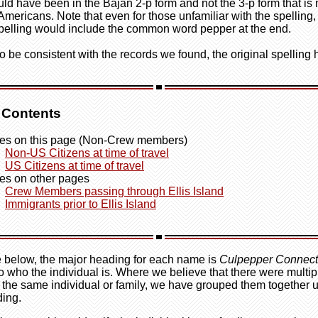
uld have been in the Bajan 2-p form and not the 3-p form that is
 Americans. Note that even for those unfamiliar with the spelling,
pelling would include the common word pepper at the end.
o be consistent with the records we found, the original spelling
f Contents
s on this page (Non-Crew members)
Non-US Citizens at time of travel
US Citizens at time of travel
s on other pages
Crew Members passing through Ellis Island
Immigrants prior to Ellis Island
le below, the major heading for each name is
Culpepper Connect
o who the individual is. Where we believe that there were multipl
r the same individual or family, we have grouped them together 
ing.