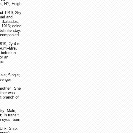
k, NY; Height
Oct 1919; 25y
read and
, Barbados;
n 1916; going
efinite stay;
Accompanied
1919; 2y 4 m;
Aunt--
Mrs.
before in
or an
ers,
ale; Single;
ssenger
dmother. She
ather was
t branch of
55y; Male;
 In transit
ue eyes; born
 Unk; Ship:
found)