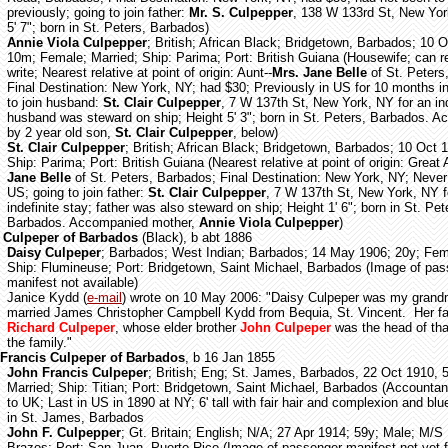
previously; going to join father:
Mr. S. Culpepper
, 138 W 133rd St, New Yor
5' 7"; born in St. Peters, Barbados)
Annie Viola Culpepper
; British; African Black; Bridgetown, Barbados; 10 
10m; Female; Married; Ship: Parima; Port: British Guiana (Housewife; can 
write; Nearest relative at point of origin: Aunt--
Mrs. Jane Belle
of St. Peters
Final Destination: New York, NY; had $30; Previously in US for 10 months i
to join husband:
St. Clair Culpepper
, 7 W 137th St, New York, NY for an ind
husband was steward on ship; Height 5' 3"; born in St. Peters, Barbados. 
by 2 year old son,
St. Clair Culpepper
, below)
St. Clair Culpepper
; British; African Black; Bridgetown, Barbados; 10 Oct 
Ship: Parima; Port: British Guiana
(Nearest relative at point of origin: Great 
Jane Belle
of St. Peters, Barbados; Final Destination: New York, NY; Never 
US; going to join father:
St. Clair Culpepper
, 7 W 137th St, New York, NY f
indefinite stay; father was also steward on ship; Height 1' 6"; born in St. Pet
Barbados. Accompanied mother,
Annie Viola Culpepper
)
 Culpeper of Barbados
(Black), b abt 1886
Daisy Culpeper
; Barbados; West Indian; Barbados; 14 May 1906; 20y; Fem
Ship: Flumineuse; Port: Bridgetown, Saint Michael, Barbados (Image of pa
manifest not available)
Janice Kydd (
e-mail
) wrote on 10 May 2006: "Daisy Culpeper was my gran
married James Christopher Campbell Kydd from Bequia, St. Vincent. Her f
Richard Culpeper
, whose elder brother
John Culpeper
was the head of tha
the family."
Francis Culpeper of Barbados
, b 16 Jan 1855
John Francis Culpeper
; British; Eng; St. James, Barbados, 22 Oct 1910, 
Married; Ship: Titian; Port: Bridgetown, Saint Michael, Barbados (Accountant;
to UK; Last in US in 1890 at NY; 6' tall with fair hair and complexion and bl
in St. James, Barbados
John F. Culpepper
; Gt. Britain; English; N/A; 27 Apr 1914; 59y; Male; M/S
Brazos; Port: San Juan, Puerto Rico (Image of passenger manifest not yet 