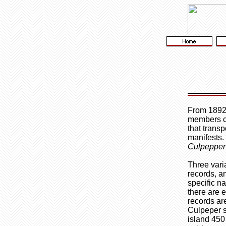
From 1892 
members 
that trans
manifests.
Culpepper
Three vari
records, a
specific na
there are 
records ar
Culpeper s
island 450 