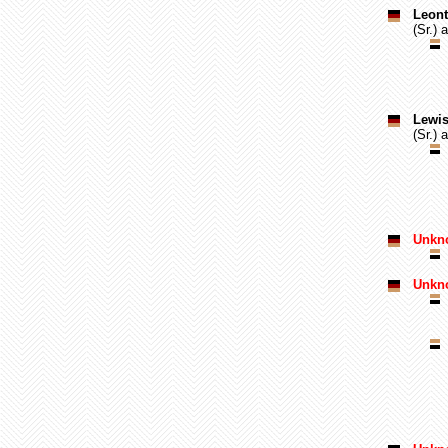
Leont
(Sr.) 
Lewis
(Sr.) 
Unkno
Unkn