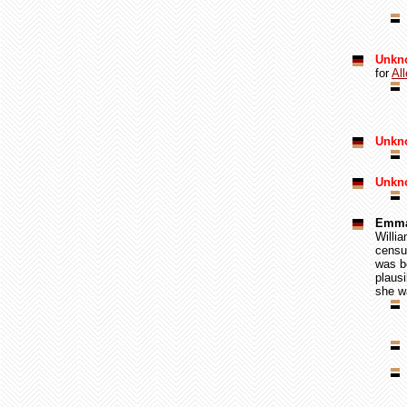
Unkn
for
Al
Unkno
Unkn
Emma
Willi
censu
was b
plausi
she wa