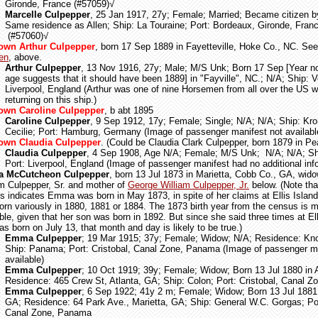
Gironde, France (#57059)
√
Marcelle Culpepper
, 25 Jan 1917, 27y; Female; Married; Became citizen b
Same residence as Allen; Ship: La Touraine; Port: Bordeaux, Gironde, Fran
(#57060)
√
own Arthur Culpepper
, born 17 Sep 1889 in Fayetteville, Hoke Co., NC. S
len
, above.
Arthur Culpepper
, 13 Nov 1916, 27y; Male; M/S Unk; Born 17 Sep [Year not
age suggests that it should have been 1889] in "Fayville", NC.; N/A; Ship: Ve
Liverpool, England (Arthur was one of nine Horsemen from all over the US 
returning on this ship.)
wn Caroline Culpepper
, b abt 1895
Caroline Culpepper
, 9 Sep 1912, 17y; Female; Single; N/A; N/A; Ship: Kro
Cecilie; Port: Hamburg, Germany (Image of passenger manifest not availabl
own Claudia Culpepper
. (Could be Claudia Clark Culpepper, born 1879 in P
Claudia Culpepper
, 4 Sep 1908, Age N/A; Female; M/S Unk; N/A; N/A; Shi
Port: Liverpool, England (Image of passenger manifest had no additional inf
 McCutcheon Culpepper
, born 13 Jul 1873 in Marietta, Cobb Co., GA, wid
am Culpepper, Sr. and mother of
George William Culpepper, Jr.
below. (Note tha
s indicates Emma was born in May 1873, in spite of her claims at Ellis Island
orn variously in 1880, 1881 or 1884. The 1873 birth year from the census is 
ble, given that her son was born in 1892. But since she said three times at Ell
s born on July 13, that month and day is likely to be true.)
Emma Culpepper
; 19 Mar 1915; 37y; Female; Widow; N/A; Residence: Kno
Ship: Panama; Port: Cristobal, Canal Zone, Panama (Image of passenger ma
available)
Emma Culpepper
; 10 Oct 1919; 39y; Female; Widow; Born 13 Jul 1880 in 
Residence: 465 Crew St, Atlanta, GA; Ship: Colon; Port: Cristobal, Canal
Emma Culpepper
; 6 Sep 1922; 41y 2 m; Female; Widow; Born 13 Jul 1881 
GA; Residence: 64 Park Ave., Marietta, GA; Ship: General W.C. Gorgas; Por
Canal Zone, Panama