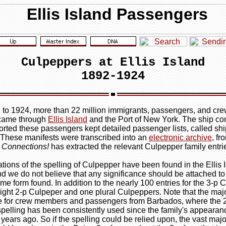
Culpeppers at Ellis Island
1892-1924
to 1924, more than 22 million immigrants, passengers, and cr
came through
Ellis Island
and the Port of New York. The ship c
ported these passengers kept detailed passenger lists, called sh
 These manifests were transcribed into an
electronic archive
, f
 Connections!
has extracted the relevant Culpepper family entri
ations of the spelling of Culpepper have been found in the Ellis 
nd we do not believe that any significance should be attached to
me form found. In addition to the nearly 100 entries for the 3-p 
eight 2-p Culpeper and one plural Culpeppers. Note that the major
e for crew members and passengers from Barbados, where the 
pelling has been consistently used since the family's appearan
years ago. So if the spelling could be relied upon, the vast major