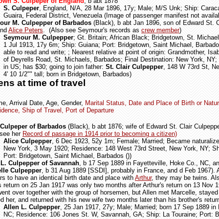
wn S. Culpeper of England
, b abt 1878
S. Culpeper
, England, N/A, 28 Mar 1896, 17y; Male; M/S Unk; Ship: Caraca
Guaira, Federal District, Venezuela (Image of passenger manifest not availa
ur M. Culpepper of Barbados
(Black), b abt Jan 1896,
son of Edward St. C
and
Alice Peters
.
(Also see Seymour's records as
crew member
)
Seymour M. Culpepper
; Gt. Britain; African Black; Bridgetown, St. Michae
1 Jul 1913, 17y 6m; Ship: Guiana; Port: Bridgetown, Saint Michael, Barbado
able to read and write;
; Nearest relative at point of origin: Grandmother, Isa
of Deyrells Road,
St. Michaels,
Barbados; Final Destination: New York, NY;
in US; has $30; going to join father:
St. Clair Culpepper
, 148 W 73rd St, N
4' 10 1/2"" tall; born in Bridgetown, Barbados)
ens at time of travel
e, Arrival Date, Age, Gender,
Marital Status, Date and Place of Birth or Natur
dence, Ship of Travel, Port of Departure
 Culpeper of Barbados
(Black), b abt 1876; wife of Edward St. Clair Culpeppe
 see her
Record of passage in 1914 prior to becoming a citizen)
Alice Culpepper
, 6 Dec 1923, 52y 1m; Female; Married; Became naturalized
New York, 3 May 1920; Residence: 148 West 73rd Street, New York, NY; Sh
Port: Bridgetown, Saint Michael, Barbados ())
 L. Culpepper of Savannah
, b 17 Sep 1889 in Fayetteville, Hoke Co., NC, an
lle Culpepper
, b 31 Aug 1889 [SSDI], probably in France, and d Feb 1967). 
s to have an identical birth date and place with
Arthur
, they may be twins. Al
's return on 25 Jan 1917 was only two months after Arthur's return on 13 Nov 
ent over together with the group of horsemen, but Allen met Marcelle, stayed
d her, and returned with his new wife two months later than his brother's retur
Allen L. Culpepper
, 25 Jan 1917, 27y; Male; Married; born 17 Sep 1889 in F
NC; Residence: 106 Jones St. W, Savannah, GA; Ship: La Touraine; Port: 