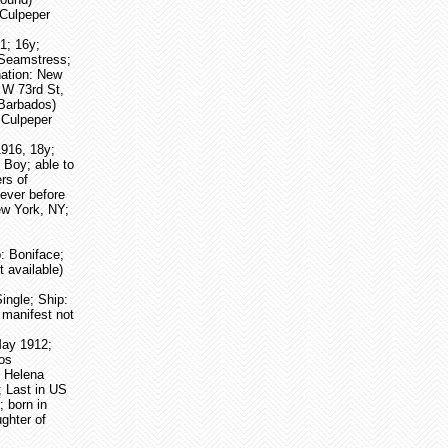
 Culpeper
1; 16y;
(Seamstress;
nation: New
 W 73rd St,
 Barbados)
 Culpeper
1916, 18y;
 Boy; able to
ers of
ever before
ew York, NY;
p: Boniface;
 available)
ingle; Ship:
 manifest not
May 1912;
dos
, Helena
; Last in US
; born in
ghter of