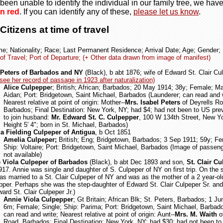
been unable to identify the individual in our family tree, we hav
n red
. If you can identify any of these,
please let us know
.
itizens at time of travel
me; Nationality; Race; Last Permanent Residence; Arrival Date; Age; Gender;
of Travel; Port of Departure; (+ Other data drawn from image of manifest)
 Peters of Barbados and NY
(Black), b abt 1876; wife of Edward St. Clair Cul
see her record of passage in 1923 after naturalization)
Alice Culpeppe
r; British; African; Barbados; 20 May 1914; 38y; Female; Ma
Aidan; Port: Bridgetown, Saint Michael, Barbados (Launderer; can read and w
Nearest relative at point of origin: Mother--
Mrs. Isabel Peters
of Deyrells Ro
Barbados; Final Destination: New York, NY; had $4; had not been to US prev
to join husband:
Mr. Edward St. C. Culpepper
, 100 W 134th Street, New Y
Height 5' 4"; born in St. Michael, Barbados)
a Fielding Culpeper of Antigua
, b Oct 1851
Amelia Culpeper;
British; Eng; Bridgetown, Barbados; 3 Sep 1911; 59y; Fe
Ship: Voltaire; Port: Bridgetown, Saint Michael, Barbados (Image of passen
not available)
 Viola Culpeper of Barbados
(Black), b abt Dec 1893 and son,
St. Clair C
17. Annie was single and daughter of S. Culpeper of NY on first trip. On the 
s married to a St. Clair Culpeper of NY and was as the mother of a 2 year-old
pper. Perhaps she was the step-daughter of Edward St. Clair Culpeper Sr. and
ard St. Clair Culpeper Jr.)
Annie Viola Culpepper
; Gt Britain; African Blk; St. Peters, Barbados; 1 J
6m; Female; Single; Ship: Parima; Port: Bridgetown, Saint Michael, Barbad
can read and write; Nearest relative at point of origin: Aunt--
Mrs. M. Waith
of
Road, Barbados; Final Destination: New York, NY; had $30; had not been t