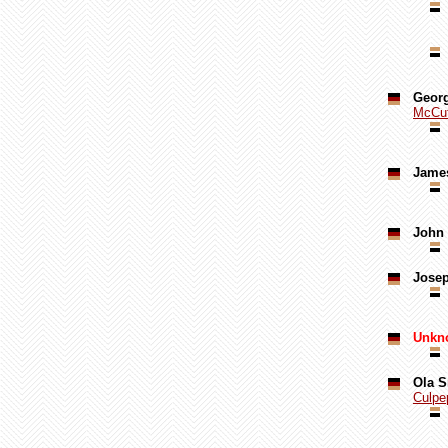
Georg
McCut
Jame
John 
Jose
Unkn
Ola S
Culpe