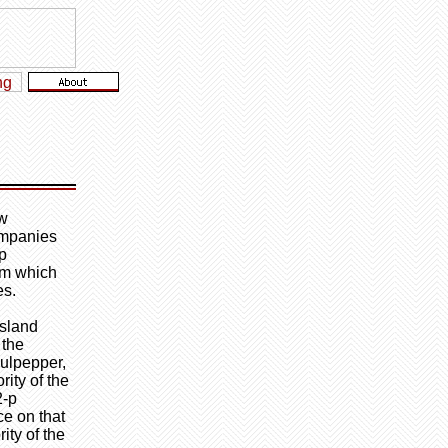
ew
ompanies
ip
rom which
es.
Island
 the
Culpepper,
ity of the
2-p
ce on that
ity of the