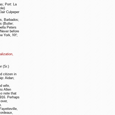
s; Port: La
ble)
lair Culpeper
ls, Barbados;
s (Butler;
bella Peters
 Never before
ew York, NY;
alization,
r (Sr.)
 citizen in
ip: Aidan;
d wife,
As Allen
so note that
1916. Perhaps
 over,
n.
ayetteville,
Bordeaux,