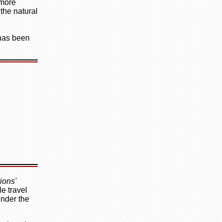
 more
 the natural
 has been
ions'
e travel
under the