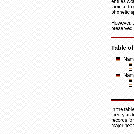
entries wo
familiar to
phonetic s
However, t
preserved.
Table o
Name
Name
In the tab
theory as t
records fo
major head