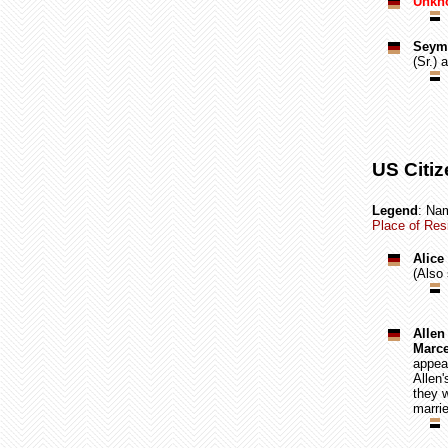
Unkno
Seymo
(Sr.) 
US Citiz
Legend
: Nam
Place of Resi
Alice
(Also
Allen
Marce
appear
Allen
they w
marrie