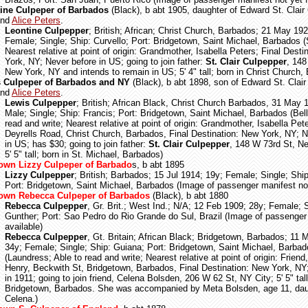
ine Culpeper of Barbados
(Black), b abt 1905, daughter of Edward St. Clair
and
Alice Peters
.
Leontine Culpepper
; British; African; Christ Church, Barbados; 21 May 192
Female; Single; Ship: Curvello; Port: Bridgetown, Saint Michael, Barbados 
Nearest relative at point of origin: Grandmother, Isabella Peters; Final Desti
York, NY; Never before in US; going to join father:
St. Clair Culpepper
, 148
New York, NY and intends to remain in US; 5' 4" tall; born in Christ Church,
 Culpeper of Barbados and NY
(Black), b abt 1898, son of Edward St. Clair
and
Alice Peters
.
Lewis Culpepper
; British; African Black, Christ Church Barbados, 31 May 
Male; Single; Ship: Francis; Port: Bridgetown, Saint Michael, Barbados (Bell
read and write; Nearest relative at point of origin: Grandmother, Isabella Pet
Deyrells Road, Christ Church, Barbados, Final Destination: New York, NY; N
in US; has $30; going to join father:
St. Clair Culpepper
, 148 W 73rd St, N
5' 5" tall; born in St. Michael, Barbados)
wn Lizzy Culpeper of Barbado
s, b abt 1895
Lizzy Culpepper
; British; Barbados; 15 Jul 1914; 19y; Female; Single; Shi
Port: Bridgetown, Saint Michael, Barbados (Image of passenger manifest not
own Rebecca Culpeper of Barbados
(Black), b abt 1880
Rebecca Culpepper
, Gr. Brit.; West Ind.; N/A; 12 Feb 1909; 28y; Female; S
Gunther; Port: Sao Pedro do Rio Grande do Sul, Brazil (Image of passenger
available)
Rebecca Culpepper
, Gt. Britain; African Black; Bridgetown, Barbados; 11 
34y; Female; Single; Ship: Guiana; Port: Bridgetown, Saint Michael, Barba
(Laundress; Able to read and write; Nearest relative at point of origin: Friend
Henry, Beckwith St, Bridgetown, Barbados, Final Destination: New York, NY
in 1911; going to join friend, Celena Bolsden, 206 W 62 St, NY City; 5' 5" tall
Bridgetown, Barbados. She was accompanied by Meta Bolsden, age 11, dau
Celena.)